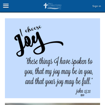
Sign in