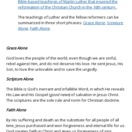
Bible-based teachings of Martin Luther that inspired the
reformation of the Christian Church in the 16th century.
The teachings of Luther and the fellow reformers can be
summarized in three short phrases:
Grace Alone
,
Scripture
Alone
,
Faith Alone
.
Grace Alone
God loves the people of the world, even though we are sinful,
rebel against Him, and do not deserve His love. He sent Jesus, His
Son, to love the unlovable and to save the ungodly.
Scripture Alone
The Bible is God's inerrant and infallible Word, in which He reveals
His Law and His Gospel (
good news
) of salvation in Jesus Christ.
The scriptures are the sole rule and norm for Christian doctrine.
Faith Alone
By His suffering and death as the substitute for all people of all
time, Jesus purchased and won forgiveness and eternal life for us.
God creates faith in Christ and gives us forgiveness of sins