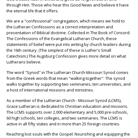
through Him. Those who hear this Good News and believe it have
the eternal life that it offers.
We are a "confessional" congregation, which means we hold to
the Lutheran Confessions as a correct interpretation and
presentation of Biblical doctrine. Collected in The Book of Concord:
The Confessions of the Evangelical Lutheran Church, these
statements of belief were put into writing by church leaders during
the 16th century. (The simplest of these is Luther's Small
Catechism.) The Augsburg Confession gives more detail on what
Lutherans believe.
The word "Synod" in The Lutheran Church-Missouri Synod comes
from the Greek words that mean "walking together". The synod
walks together by supporting two seminaries, ten universities, and
a host of international missions and ministries.
As a member of the Lutheran Church - Missouri Synod (LCMS),
Grace Lutheran is dedicated to Christian education and missions.
The LCMS supports over 2,000 elementary and 5,000 pre-schools,
60 high schools, ten colleges, and two seminaries. The LCMS is
active in all fifty states and in more than 25 foreign countries.
Reaching lost souls with the Gospel: Nourishing and equipping the