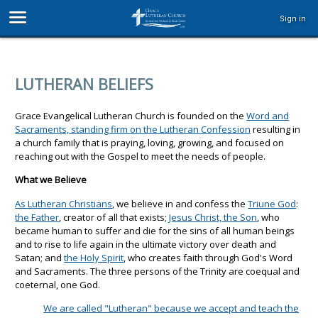
Sign in
LUTHERAN BELIEFS
Grace Evangelical Lutheran Church is founded on the
Word and
Sacraments, standing firm on the Lutheran Confession
resulting in
a church family that is praying, loving, growing, and focused on
reaching out with the Gospel to meet the needs of people.
What we Believe
As Lutheran Christians
, we believe in and confess the
Triune God
:
the Father
, creator of all that exists;
Jesus Christ, the Son
, who
became human to suffer and die for the sins of all human beings
and to rise to life again in the ultimate victory over death and
Satan; and
the Holy Spirit
, who creates faith through God's Word
and Sacraments. The three persons of the Trinity are coequal and
coeternal, one God.
We are called "Lutheran" because we accept and teach the